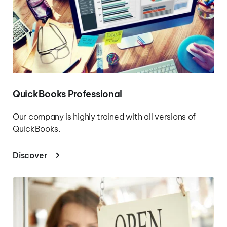
QuickBooks Professional
Our company is highly trained with all versions of 
QuickBooks.
Discover