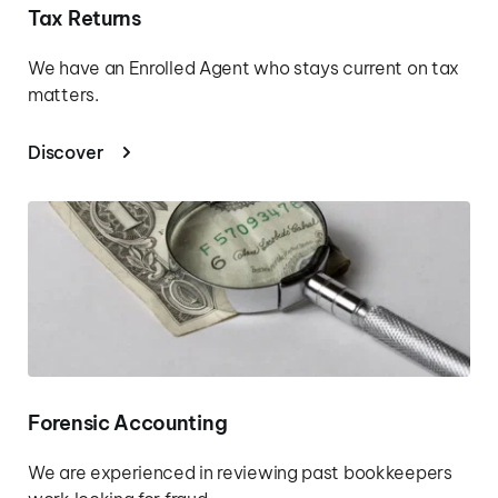
Tax Returns
We have an Enrolled Agent who stays current on tax 
matters.
Discover
Forensic Accounting
We are experienced in reviewing past bookkeepers 