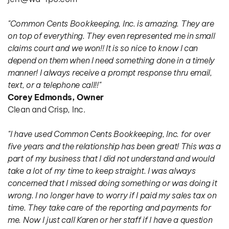
"Common Cents Bookkeeping, Inc. is amazing. They are 
on top of everything. They even represented me in small 
claims court and we won!! It is so nice to know I can 
depend on them when I need something done in a timely 
manner! I always receive a prompt response thru email, 
text, or a telephone call!!"
Corey Edmonds, Owner
Clean and Crisp, Inc.
"I have used Common Cents Bookkeeping, Inc. for over 
five years and the relationship has been great! This was a 
part of my business that I did not understand and would 
take a lot of my time to keep straight. I was always 
concerned that I missed doing something or was doing it 
wrong. I no longer have to worry if I paid my sales tax on 
time. They take care of the reporting and payments for 
me. Now I just call Karen or her staff if I have a question 