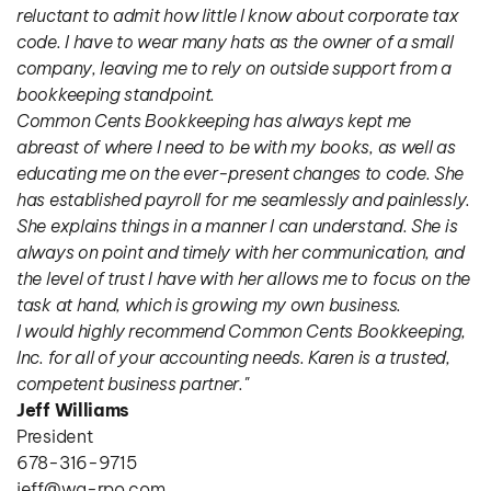
reluctant to admit how little I know about corporate tax 
code. I have to wear many hats as the owner of a small 
company, leaving me to rely on outside support from a 
bookkeeping standpoint.
Common Cents Bookkeeping has always kept me 
abreast of where I need to be with my books, as well as 
educating me on the ever-present changes to code. She 
has established payroll for me seamlessly and painlessly. 
She explains things in a manner I can understand. She is 
always on point and timely with her communication, and 
the level of trust I have with her allows me to focus on the 
task at hand, which is growing my own business.
I would highly recommend Common Cents Bookkeeping, 
Inc. for all of your accounting needs. Karen is a trusted, 
competent business partner."
Jeff Williams
President
678-316-9715
jeff@wa-rpo.com