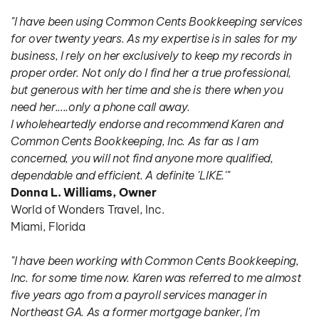
"I have been using Common Cents Bookkeeping services 
for over twenty years. As my expertise is in sales for my 
business, I rely on her exclusively to keep my records in 
proper order. Not only do I find her a true professional, 
but generous with her time and she is there when you 
need her.....only a phone call away.
I wholeheartedly endorse and recommend Karen and 
Common Cents Bookkeeping, Inc. As far as I am 
concerned, you will not find anyone more qualified, 
dependable and efficient. A definite 'LIKE.'"
Donna L. Williams, Owner
World of Wonders Travel, Inc.
Miami, Florida
"I have been working with Common Cents Bookkeeping, 
Inc. for some time now. Karen was referred to me almost 
five years ago from a payroll services manager in 
Northeast GA. As a former mortgage banker, I'm 