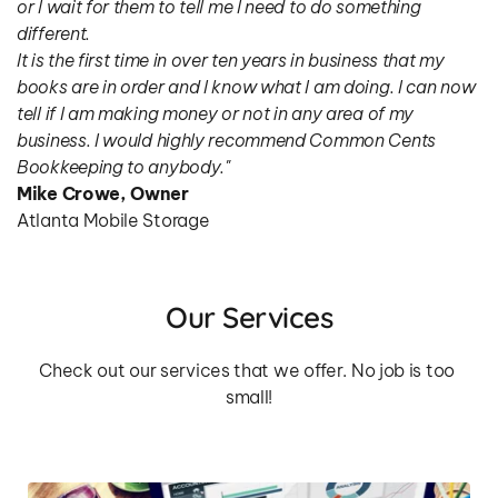
or I wait for them to tell me I need to do something 
different.
It is the first time in over ten years in business that my 
books are in order and I know what I am doing. I can now 
tell if I am making money or not in any area of my 
business. I would highly recommend Common Cents 
Bookkeeping to anybody."
Mike Crowe, Owner
Atlanta Mobile Storage
Our Services
Check out our services that we offer. No job is too 
small!