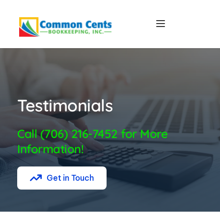
Testimonials
Call (706) 216-7452 for More 
Information!
Get in Touch