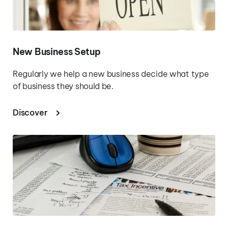
New Business Setup
Regularly we help a new business decide what type 
of business they should be.
Discover