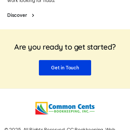
work looking for fraud.
Discover
Are you ready to get started?
Get in Touch
© 2025. All Rights Reserved. CC Bookkeeping. Web 